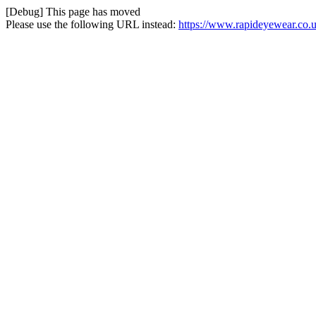
[Debug] This page has moved
Please use the following URL instead:
https://www.rapideyewear.co.u