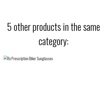
5 other products in the same
category: