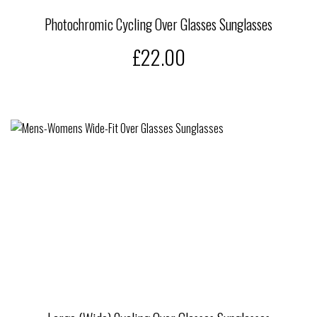
Photochromic Cycling Over Glasses Sunglasses
£22.00