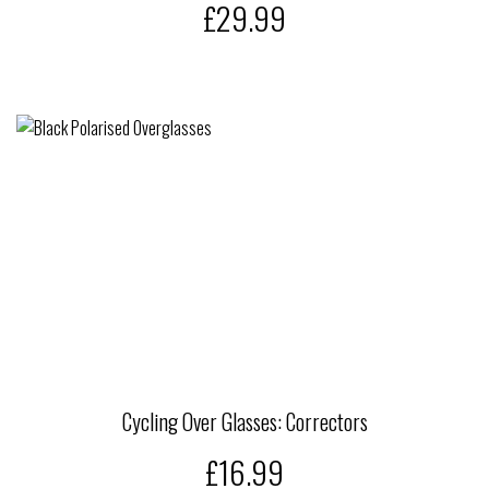
£29.99
Cycling Over Glasses: Correctors
£16.99