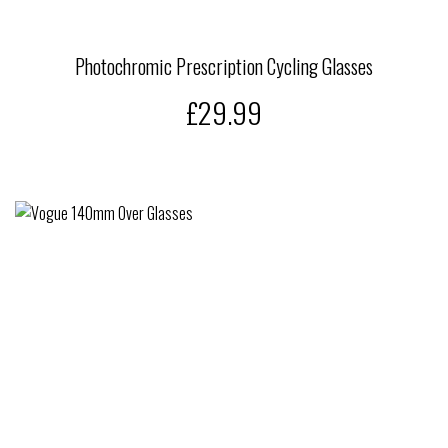
Photochromic Prescription Cycling Glasses
£29.99