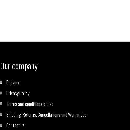
Our company
Delivery
Privacy Policy
Terms and conditions of use
Shipping, Returns, Cancellations and Warranties
Contact us