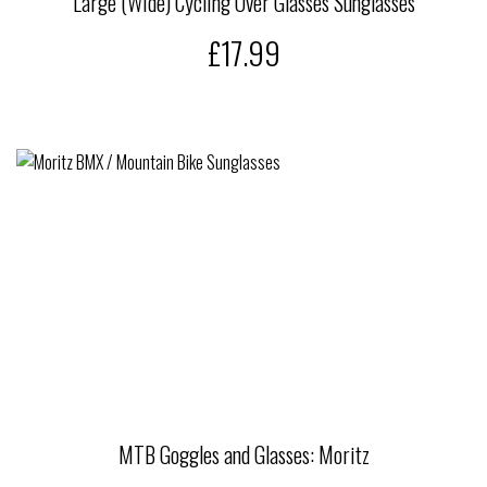
Large (Wide) Cycling Over Glasses Sunglasses
£17.99
MTB Goggles and Glasses: Moritz