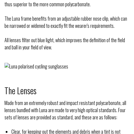
thus superior to the more common polycarbonate.
The Luna frame benefits from an adjustable rubber nose clip, which can
be narrowed or widened to exactly fit the wearer's requirements.
All lenses filter out blue light, which improves the definition of the field
and ball in your field of view.
The Lenses
Made from an extremely robust and impact resistant polycarbonate, all
lenses bundled with Luna are made to very high optical standards. Four
sets of lenses are provided as standard, and these are as follows:
Clear, for keeping out the elements and debris when a tint is not