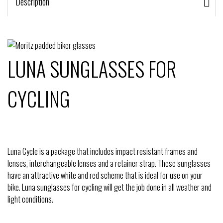
Description
LUNA SUNGLASSES FOR
CYCLING
Luna Cycle is a package that includes impact resistant frames and
lenses, interchangeable lenses and a retainer strap. These sunglasses
have an attractive white and red scheme that is ideal for use on your
bike. Luna sunglasses for cycling will get the job done in all weather and
light conditions.