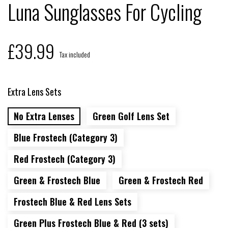
Luna Sunglasses For Cycling
£39.99
Tax included
Extra Lens Sets
No Extra Lenses
Green Golf Lens Set
Blue Frostech (Category 3)
Red Frostech (Category 3)
Green & Frostech Blue
Green & Frostech Red
Frostech Blue & Red Lens Sets
Green Plus Frostech Blue & Red (3 sets)