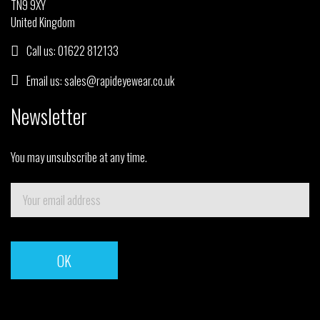
TN9 9XY
United Kingdom
Call us:
01622 812133
Email us:
sales@rapideyewear.co.uk
Newsletter
You may unsubscribe at any time.