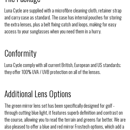
Luna Cycle are supplied with a microfibre cleaning cloth, retainer strap
and carry case as standard. The case has internal pouches for storing
the extra lenses, plus a belt fixing catch and loops, making for easy
access to your sunglasses when you need them in a hurry.
Conformity
Luna Cycle comply with all current British, European and US standards;
they offer 100% UVA / UVB protection on all of the lenses.
Additional Lens Options
The green mirror lens set has been specifically designed for golf -
through cutting blue light, it features superb definition and contrast on
the course, allowing you to read the terrain and greens far better. We are
also pleased to offer a blue and red mirror Frostech options, which add a