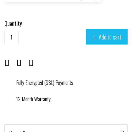
Quantity
Add to cart

Fully Encrypted (SSL) Payments
12 Month Warranty