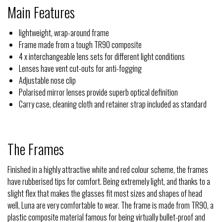
Main Features
lightweight, wrap-around frame
Frame made from a tough TR90 composite
4 x interchangeable lens sets for different light conditions
Lenses have vent cut-outs for anti-fogging
Adjustable nose clip
Polarised mirror lenses provide superb optical definition
Carry case, cleaning cloth and retainer strap included as standard
The Frames
Finished in a highly attractive white and red colour scheme, the frames
have rubberised tips for comfort. Being extremely light, and thanks to a
slight flex that makes the glasses fit most sizes and shapes of head
well, Luna are very comfortable to wear. The frame is made from TR90, a
plastic composite material famous for being virtually bullet-proof and