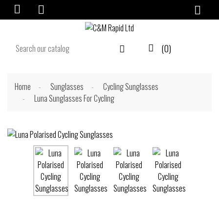

(0)


Home
Sunglasses
Cycling Sunglasses
Luna Sunglasses For Cycling