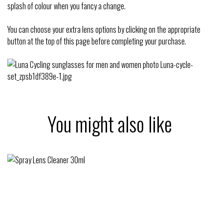
splash of colour when you fancy a change.
You can choose your extra lens options by clicking on the appropriate
button at the top of this page before completing your purchase.
You might also like