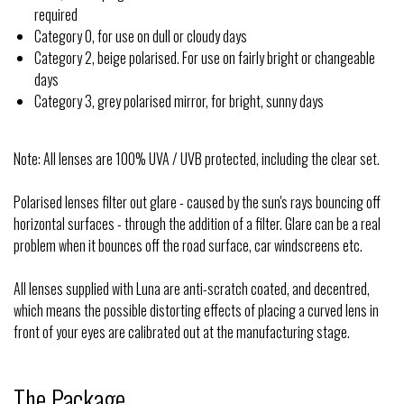
required
Category 0, for use on dull or cloudy days
Category 2, beige polarised. For use on fairly bright or changeable
days
Category 3, grey polarised mirror, for bright, sunny days
Note: All lenses are 100% UVA / UVB protected, including the clear set.
Polarised lenses filter out glare - caused by the sun's rays bouncing off
horizontal surfaces - through the addition of a filter. Glare can be a real
problem when it bounces off the road surface, car windscreens etc.
All lenses supplied with Luna are anti-scratch coated, and decentred,
which means the possible distorting effects of placing a curved lens in
front of your eyes are calibrated out at the manufacturing stage.
The Package