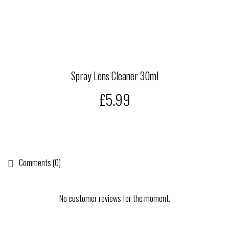
Spray Lens Cleaner 30ml
£5.99
Comments (0)
No customer reviews for the moment.