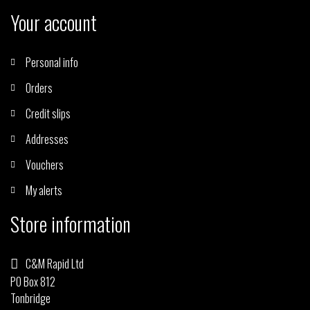
Your account
Personal info
Orders
Credit slips
Addresses
Vouchers
My alerts
Store information
C&M Rapid Ltd
PO Box 812
Tonbridge