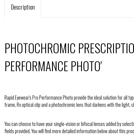
Description
PHOTOCHROMIC PRESCRIPTIO
PERFORMANCE PHOTO'
Rapid Eyewear's Pro Performance Photo provide the ideal solution for all type
frame, Rx optical clip and a photochromic lens that darkens with the light,
You can choose to have your single-vision or bifocal lenses added by select
fields provided. You will find more detailed information below about this pro