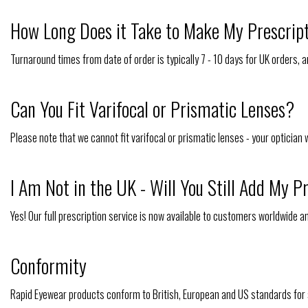
How Long Does it Take to Make My Prescrip
Turnaround times from date of order is typically 7 - 10 days for UK orders, an
Can You Fit Varifocal or Prismatic Lenses?
Please note that we cannot fit varifocal or prismatic lenses - your optician 
I Am Not in the UK - Will You Still Add My P
Yes! Our full prescription service is now available to customers worldwide a
Conformity
Rapid Eyewear products conform to British, European and US standards for