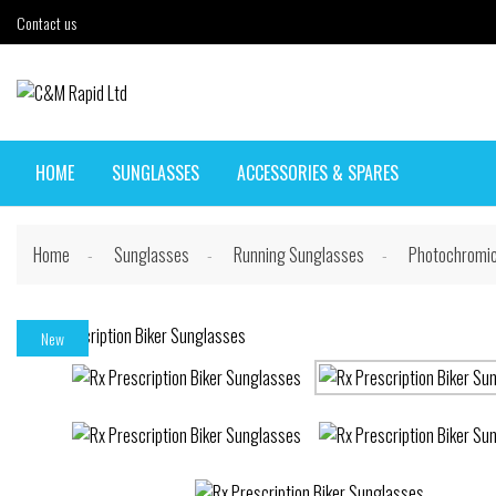
Contact us
HOME
SUNGLASSES
ACCESSORIES & SPARES
Home
Sunglasses
Running Sunglasses
Photochromic
New