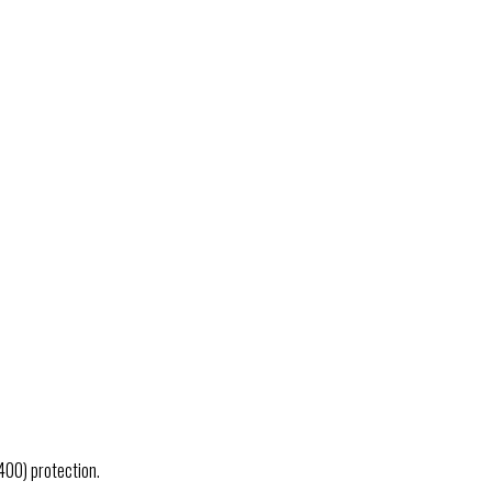
400) protection.