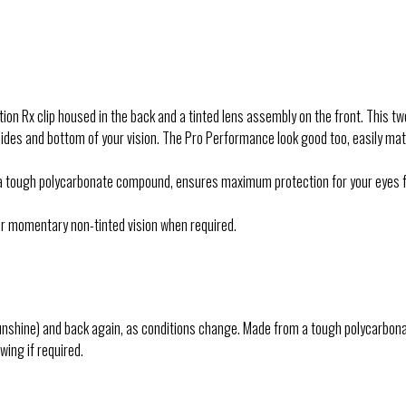
on Rx clip housed in the back and a tinted lens assembly on the front. This tw
ides and bottom of your vision. The Pro Performance look good too, easily ma
ltra tough polycarbonate compound, ensures maximum protection for your eyes 
 for momentary non-tinted vision when required.
unshine) and back again, as conditions change. Made from a tough polycarbonat
wing if required.