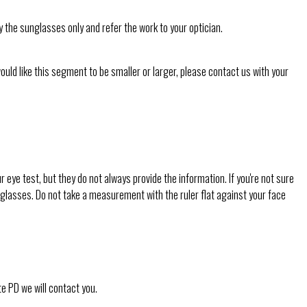
y the sunglasses only and refer the work to your optician.
would like this segment to be smaller or larger, please contact us with your
ye test, but they do not always provide the information. If you're not sure
ar glasses. Do not take a measurement with the ruler flat against your face
te PD we will contact you.