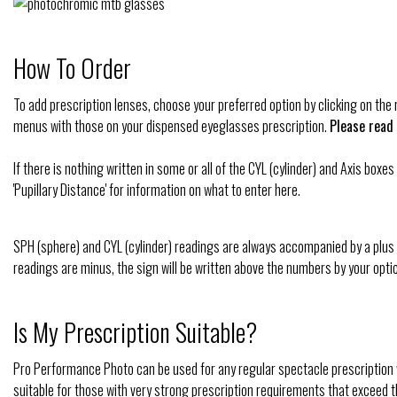
How To Order
To add prescription lenses, choose your preferred option by clicking on th
menus with those on your dispensed eyeglasses prescription.
Please read
If there is nothing written in some or all of the CYL (cylinder) and Axis bo
'Pupillary Distance' for information on what to enter here.
SPH (sphere) and CYL (cylinder) readings are always accompanied by a plus
readings are minus, the sign will be written above the numbers by your optic
Is My Prescription Suitable?
Pro Performance Photo can be used for any regular spectacle prescription w
suitable for those with very strong prescription requirements that exceed th