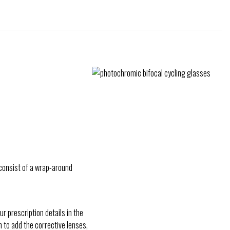
y consist of a wrap-around
r prescription details in the
n to add the corrective lenses,