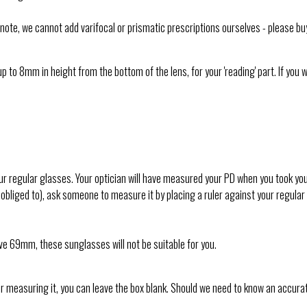
e note, we cannot add varifocal or prismatic prescriptions ourselves - please bu
p to 8mm in height from the bottom of the lens, for your 'reading' part. If you 
 regular glasses. Your optician will have measured your PD when you took your e
 not obliged to), ask someone to measure it by placing a ruler against your regul
ove 69mm, these sunglasses will not be suitable for you.
 or measuring it, you can leave the box blank. Should we need to know an accura