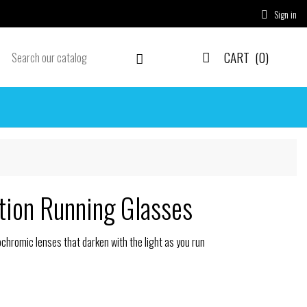
Sign in

CART
(0)


tion Running Glasses
hromic lenses that darken with the light as you run