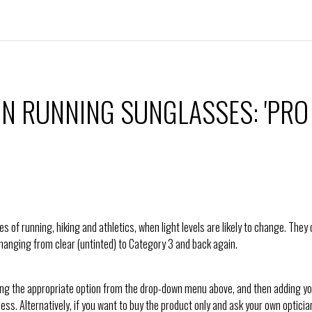
N RUNNING SUNGLASSES: 'PRO
s of running, hiking and athletics, when light levels are likely to change. The
 changing from clear (untinted) to Category 3 and back again.
ing the appropriate option from the drop-down menu above, and then adding you
cess. Alternatively, if you want to buy the product only and ask your own opticia