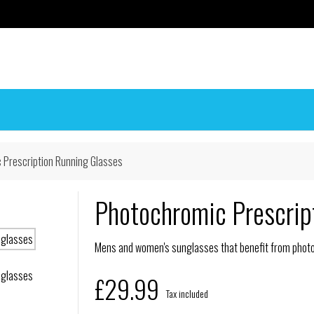
 Prescription Running Glasses
Photochromic Prescrip
Mens and women's sunglasses that benefit from photoc
£29.99
Tax included