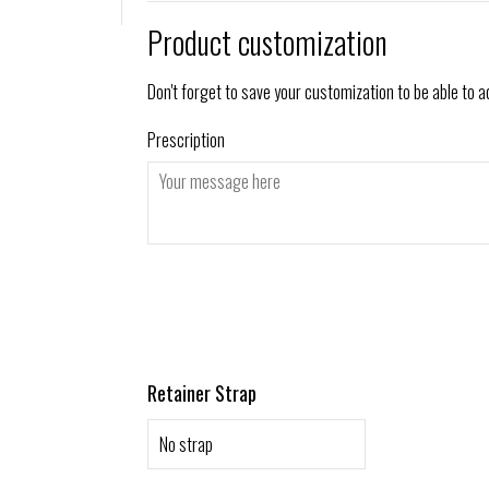
Product customization
Don't forget to save your customization to be able to a
Prescription
Retainer Strap