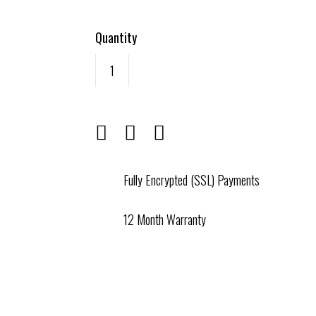
Quantity
Fully Encrypted (SSL) Payments
12 Month Warranty