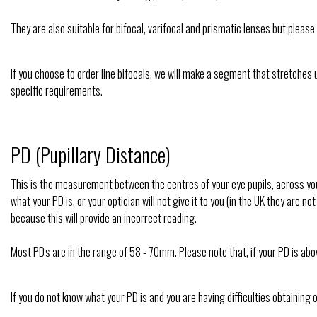
They are also suitable for bifocal, varifocal and prismatic lenses but pleas
If you choose to order line bifocals, we will make a segment that stretches u
specific requirements.
PD (Pupillary Distance)
This is the measurement between the centres of your eye pupils, across your
what your PD is, or your optician will not give it to you (in the UK they are
because this will provide an incorrect reading.
Most PD's are in the range of 58 - 70mm. Please note that, if your PD is ab
If you do not know what your PD is and you are having difficulties obtaining