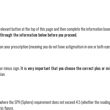
e relevant button at the top of this page and then complete the information b
 through the information below before you proceed.
xes on your prescription (meaning you do not have astigmatism in one or both e
 or minus sign.
It is very important that you choose the correct plus or 
ian.
here the SPH (Sphere) requirement does not exceed 4.5 (whether the reading is 
is figure.