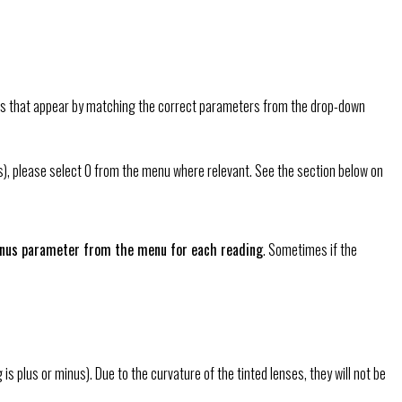
oxes that appear by matching the correct parameters from the drop-down
yes), please select 0 from the menu where relevant. See the section below on
minus parameter from the menu for each reading
. Sometimes if the
plus or minus). Due to the curvature of the tinted lenses, they will not be