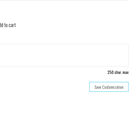
dd to cart
250 char. max
Save Customization