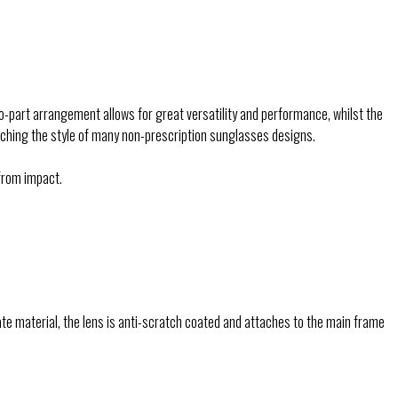
o-part arrangement allows for great versatility and performance, whilst the
tching the style of many non-prescription sunglasses designs.
from impact.
e material, the lens is anti-scratch coated and attaches to the main frame