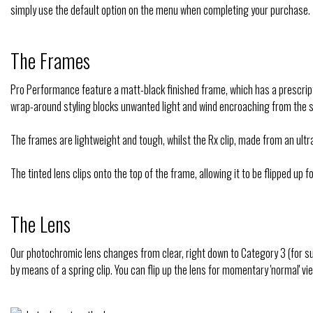
simply use the default option on the menu when completing your purchase.
The Frames
Pro Performance feature a matt-black finished frame, which has a prescripti
wrap-around styling blocks unwanted light and wind encroaching from the s
The frames are lightweight and tough, whilst the Rx clip, made from an u
The tinted lens clips onto the top of the frame, allowing it to be flipped up
The Lens
Our photochromic lens changes from clear, right down to Category 3 (for s
by means of a spring clip. You can flip up the lens for momentary 'normal' vie