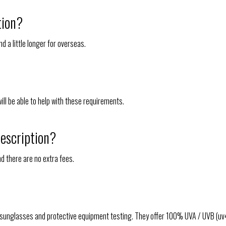
tion?
d a little longer for overseas.
will be able to help with these requirements.
rescription?
nd there are no extra fees.
 sunglasses and protective equipment testing. They offer 100% UVA / UVB (uv